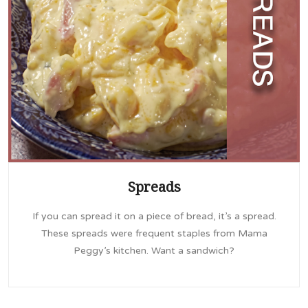
Spreads
If you can spread it on a piece of bread, it’s a spread.
These spreads were frequent staples from Mama
Peggy’s kitchen. Want a sandwich?