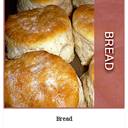
Bread