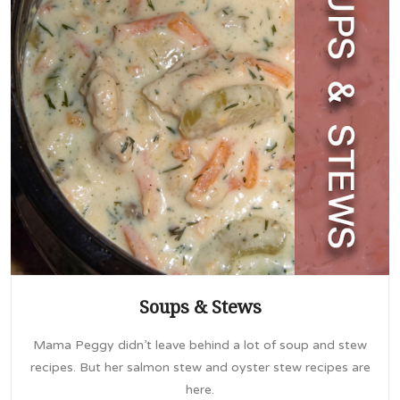
Soups & Stews
Mama Peggy didn’t leave behind a lot of soup and stew
recipes. But her salmon stew and oyster stew recipes are
here.