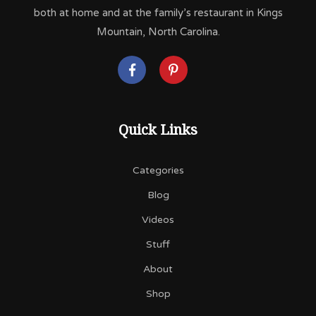
both at home and at the family’s restaurant in Kings
Mountain, North Carolina.
Quick Links
Categories
Blog
Videos
Stuff
About
Shop