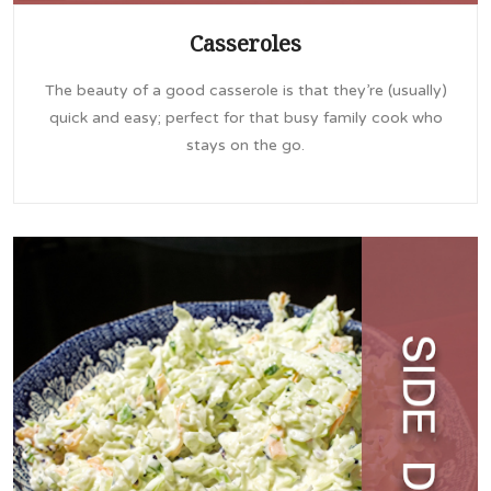
Casseroles
The beauty of a good casserole is that they’re (usually)
quick and easy; perfect for that busy family cook who
stays on the go.