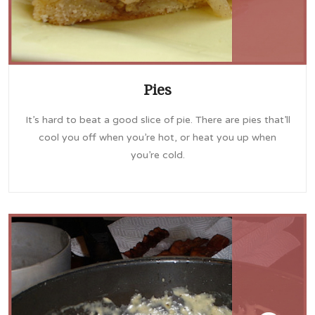
Pies
It’s hard to beat a good slice of pie. There are pies that’ll
cool you off when you’re hot, or heat you up when
you’re cold.