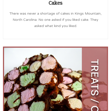
Cakes
There was never a shortage of cakes in Kings Mountain,
North Carolina. No one asked if you liked cake. They
asked what kind you liked.