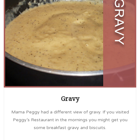
Gravy
Mama Peggy had a different view of gravy. If you visited
Peggy’s Restaurant in the mornings you might get you
some breakfast gravy and biscuits.