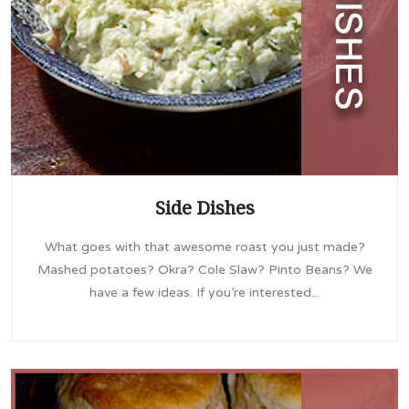
Side Dishes
What goes with that awesome roast you just made?
Mashed potatoes? Okra? Cole Slaw? Pinto Beans? We
have a few ideas. If you’re interested...