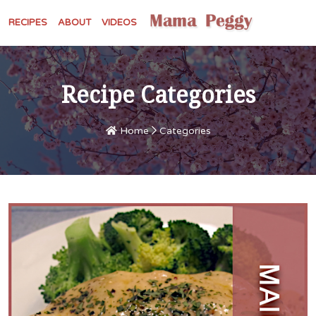
RECIPES
ABOUT
VIDEOS
Recipe Categories
Home
Categories