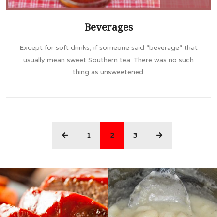
Beverages
Except for soft drinks, if someone said “beverage“ that
usually mean sweet Southern tea. There was no such
thing as unsweetened.
(current)
1
2
3