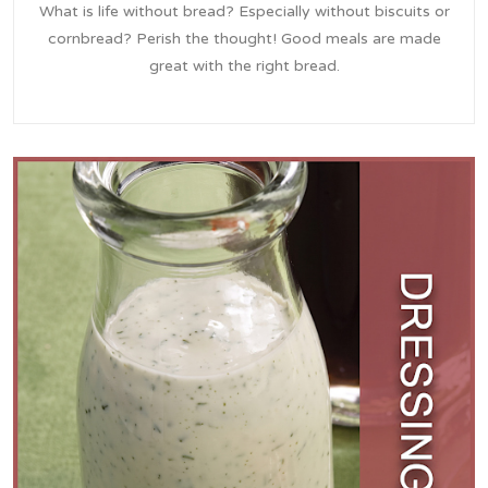
What is life without bread? Especially without biscuits or
cornbread? Perish the thought! Good meals are made
great with the right bread.