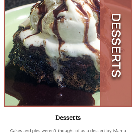
Desserts
Cakes and pies weren’t thought of as a dessert by Mama