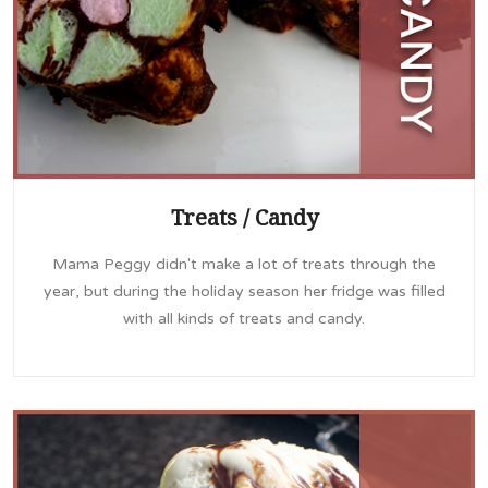
Treats / Candy
Mama Peggy didn't make a lot of treats through the
year, but during the holiday season her fridge was filled
with all kinds of treats and candy.