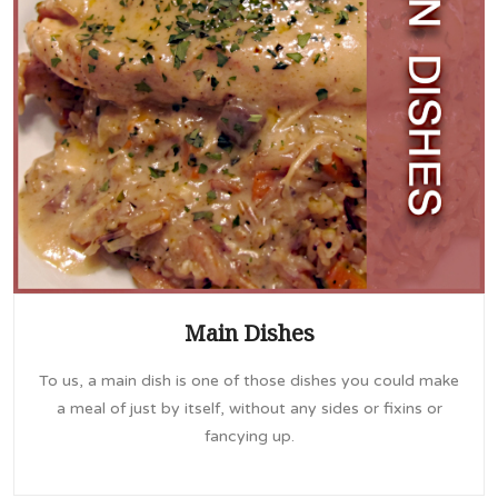
Main Dishes
To us, a main dish is one of those dishes you could make
a meal of just by itself, without any sides or fixins or
fancying up.