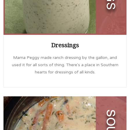
Dressings
Mama Peggy made ranch dressing by the gallon, and
used it for all sorts of thing. There's a place in Southern
hearts for dressings of all kinds.