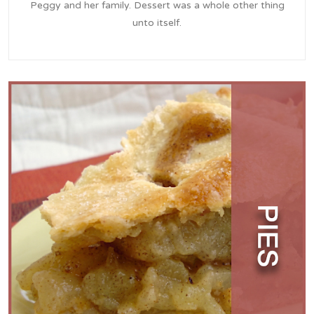
Peggy and her family. Dessert was a whole other thing
unto itself.