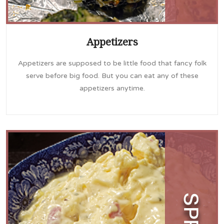
Appetizers
Appetizers are supposed to be little food that fancy folk
serve before big food. But you can eat any of these
appetizers anytime.