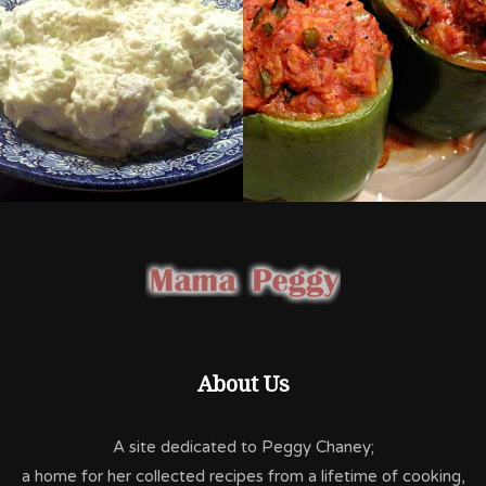
About Us
A site dedicated to Peggy Chaney;
a home for her collected recipes from a lifetime of cooking,