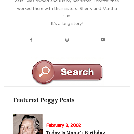
cafe” was owned and run by her sister, Loretta; they
worked there with their sisters, Sherry and Martha
Sue.
It’s a long story!
Featured Peggy Posts
February 8, 2002
Today Is Mama's Birthday