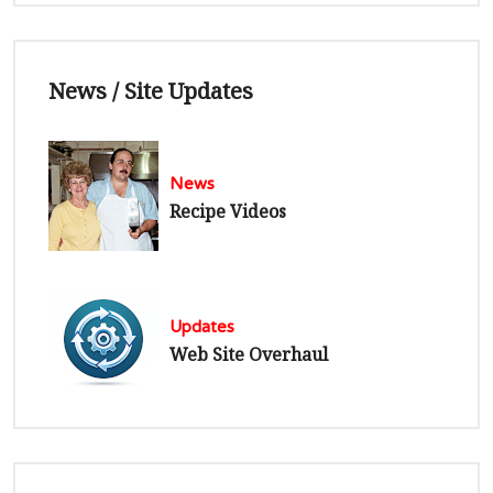
News / Site Updates
News
Recipe Videos
Updates
Web Site Overhaul