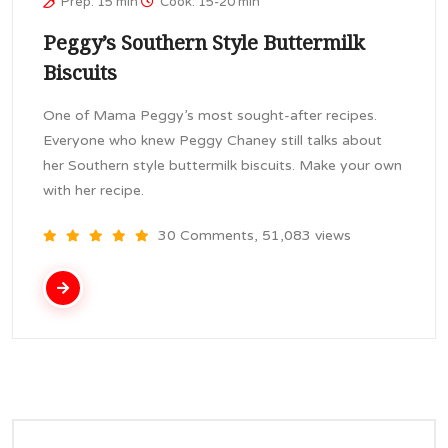
Prep: 15 min
Cook: 15-20 min
Peggy’s Southern Style Buttermilk
Biscuits
One of Mama Peggy’s most sought-after recipes.
Everyone who knew Peggy Chaney still talks about
her Southern style buttermilk biscuits. Make your own
with her recipe.
30 Comments, 51,083 views