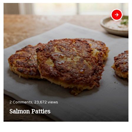
2 Comments, 23,672 views
Salmon Patties