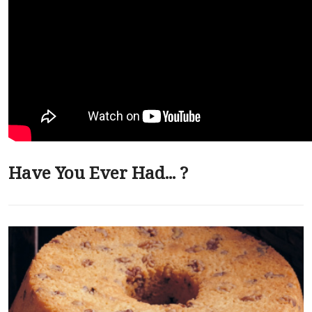
Have You Ever Had... ?