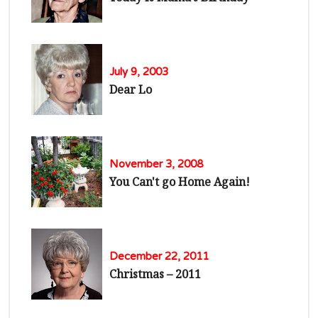
July 9, 2003
Dear Lo
November 3, 2008
You Can't go Home Again!
December 22, 2011
Christmas – 2011