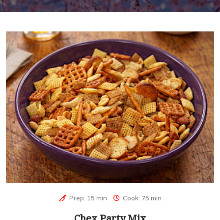
Prep: 15 min
Cook: 75 min
Chex Party Mix