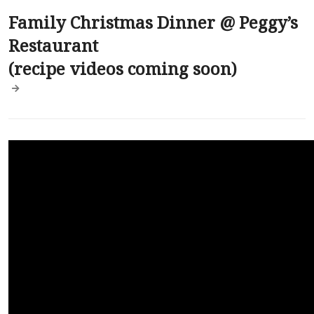
Family Christmas Dinner @ Peggy’s
Restaurant
(recipe videos coming soon)