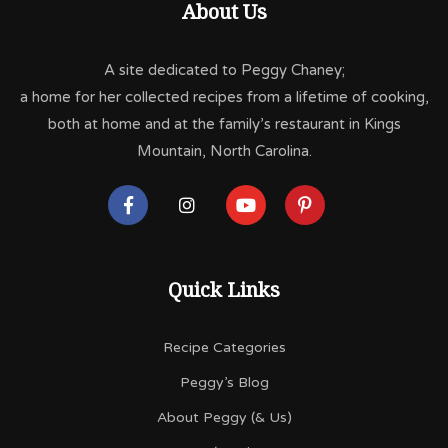
About Us
A site dedicated to Peggy Chaney;
a home for her collected recipes from a lifetime of cooking,
both at home and at the family’s restaurant in Kings
Mountain, North Carolina.
Quick Links
Recipe Categories
Peggy’s Blog
About Peggy (& Us)