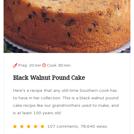
Prep: 20 min
Cook: 80 min
Black Walnut Pound Cake
Here’s a recipe that any old-time Southern cook has
to have in her collection. This is a black walnut pound
cake recipe like our grandmothers used to make, and
is at least 100 years old.
107 comments, 78,640 views