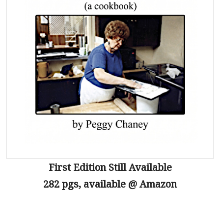
First Edition Still Available
282 pgs, available @ Amazon