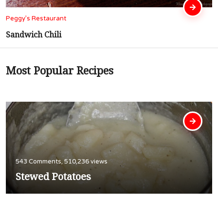
Peggy’s Restaurant
Cubed Steak In Gravy
Most Popular Recipes
543 Comments, 510,236 views
Stewed Potatoes