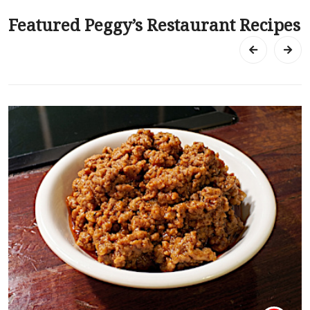
Featured Peggy’s Restaurant Recipes