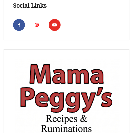
Social Links