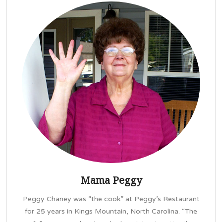
Mama Peggy
Peggy Chaney was “the cook” at Peggy’s Restaurant
for 25 years in Kings Mountain, North Carolina. “The