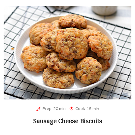
Prep: 20 min
Cook: 15 min
Sausage Cheese Biscuits