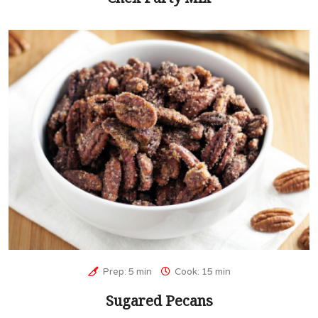
Prep: 5 min
Cook: 15 min
Sugared Pecans