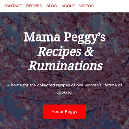
CONTACT
RECIPES
BLOG
ABOUT
VIDEOS
Mama Peggy’s
Recipes &
Ruminations
A home for the collected recipes of one woman’s lifetime of
cooking.
About Peggy