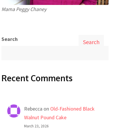
Mama Peggy Chaney
Search
Search
Recent Comments
Rebecca
on
Old-Fashioned Black
Walnut Pound Cake
March 23, 2026