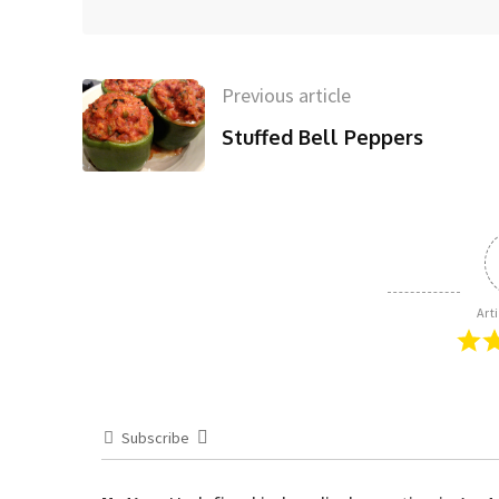
Previous article
Stuffed Bell Peppers
Art
Subscribe