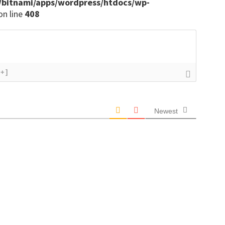
/bitnami/apps/wordpress/htdocs/wp-
on line
408
[+]
Newest