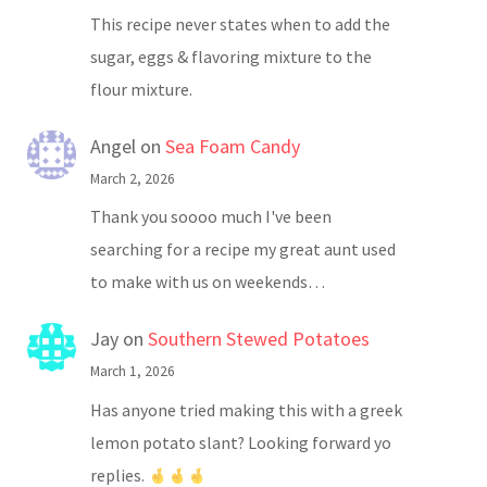
This recipe never states when to add the
sugar, eggs & flavoring mixture to the
flour mixture.
Angel
on
Sea Foam Candy
March 2, 2026
Thank you soooo much I've been
searching for a recipe my great aunt used
to make with us on weekends…
Jay
on
Southern Stewed Potatoes
March 1, 2026
Has anyone tried making this with a greek
lemon potato slant? Looking forward yo
replies.