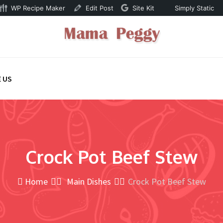
WP Recipe Maker
Edit Post
Site Kit
Simply Static
 US
Crock Pot Beef Stew
Home
Main Dishes
Crock Pot Beef Stew