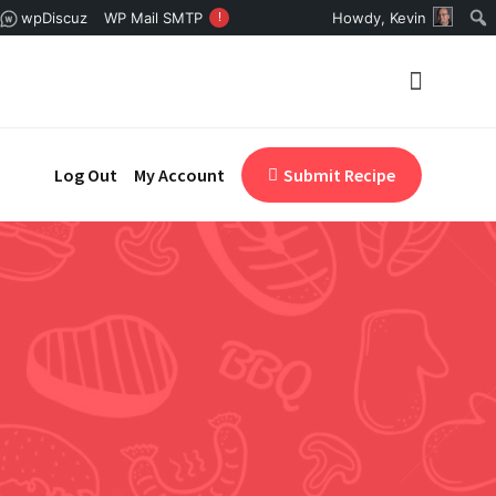
wpDiscuz
WP Mail SMTP
!
Howdy,
Kevin
Log Out
My Account
Submit Recipe