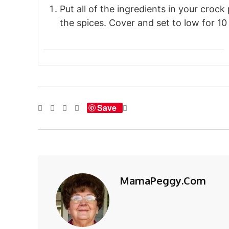
Put all of the ingredients in your crock 
the spices. Cover and set to low for 10 
Save
MamaPeggy.com