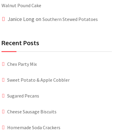
Walnut Pound Cake
Janice Long
on
Southern Stewed Potatoes
Recent Posts
Chex Party Mix
Sweet Potato & Apple Cobbler
Sugared Pecans
Cheese Sausage Biscuits
Homemade Soda Crackers