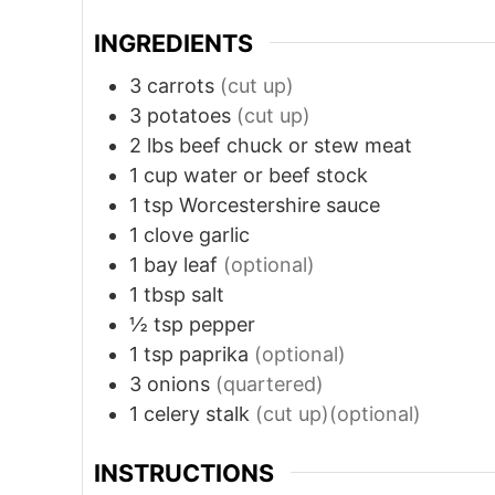
INGREDIENTS
3
carrots
(cut up)
3
potatoes
(cut up)
2
lbs
beef chuck or stew meat
1
cup
water or beef stock
1
tsp
Worcestershire sauce
1
clove
garlic
1
bay leaf
(optional)
1
tbsp
salt
½
tsp
pepper
1
tsp
paprika
(optional)
3
onions
(quartered)
1
celery stalk
(cut up)(optional)
INSTRUCTIONS