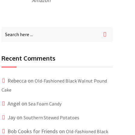
Amazon
Recent Comments
Rebecca
on
Old-Fashioned Black Walnut Pound
Cake
Angel
on
Sea Foam Candy
Jay
on
Southern Stewed Potatoes
Bob Cooks for Friends
on
Old-Fashioned Black