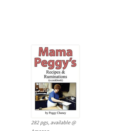
282 pgs, available @