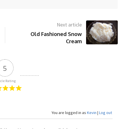
Next article
Old Fashioned Snow
Cream
5
icle Rating
You are logged in as
Kevin
|
Log out