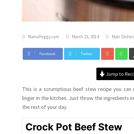
MamaPeggy.com
March 23, 2014
Main Dishes
Facebook
Twitter
Jump to Reci
This is a scrumptious beef stew recipe you can
linger in the kitchen. Just throw the ingredients i
the rest of your day.
Crock Pot Beef Stew