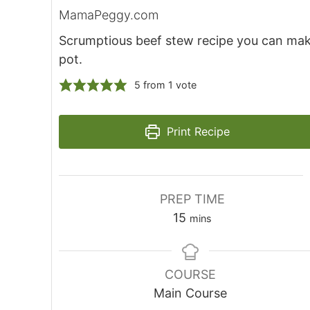
MamaPeggy.com
Scrumptious beef stew recipe you can mak
pot.
5
from 1 vote
Print Recipe
PREP TIME
15
mins
COURSE
Main Course