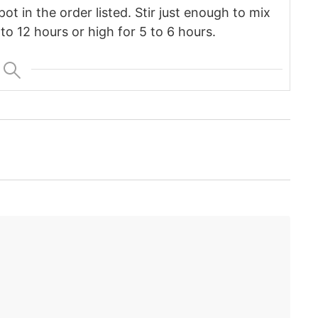
pot in the order listed. Stir just enough to mix
to 12 hours or high for 5 to 6 hours.