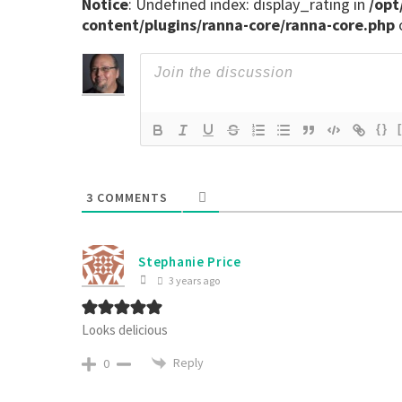
Notice
: Undefined index: display_rating in
/opt
content/plugins/ranna-core/ranna-core.php
{}
3
COMMENTS
Stephanie Price
3 years ago
Looks delicious
Reply
0