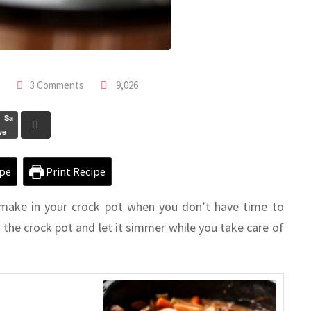
3 Comments
9,026
Sa
ve
pe
Print Recipe
 make in your crock pot when you don’t have time to
n the crock pot and let it simmer while you take care of