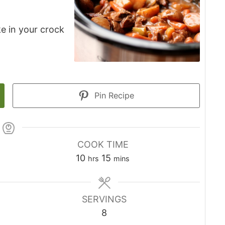
e in your crock
Pin Recipe
COOK TIME
10
15
hrs
mins
SERVINGS
8