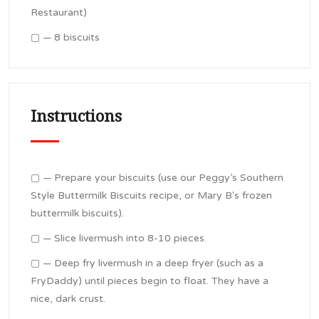
Restaurant)
▢ — 8 biscuits
Instructions
▢ — Prepare your biscuits (use our Peggy’s Southern
Style Buttermilk Biscuits recipe, or Mary B's frozen
buttermilk biscuits).
▢ — Slice livermush into 8-10 pieces.
▢ — Deep fry livermush in a deep fryer (such as a
FryDaddy) until pieces begin to float. They have a
nice, dark crust.