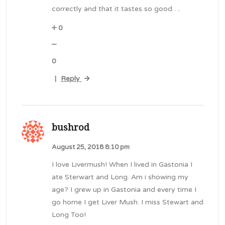
correctly and that it tastes so good….
0
0
Reply
|
bushrod
August 25, 2018 8:10 pm
I love Livermush! When I lived in Gastonia I
ate Sterwart and Long. Am i showing my
age? I grew up in Gastonia and every time I
go home I get Liver Mush. I miss Stewart and
Long Too!