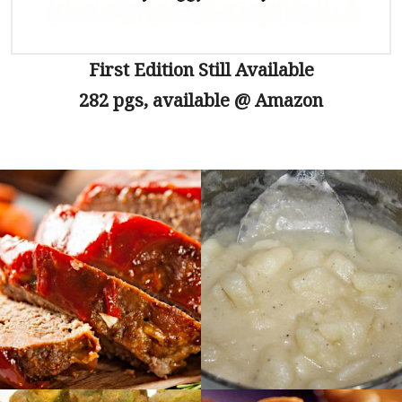
First Edition Still Available
282 pgs, available @ Amazon