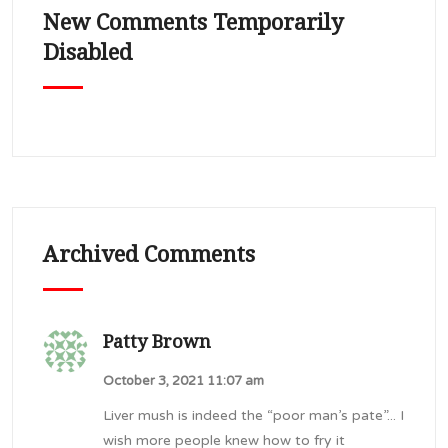
New Comments Temporarily
Disabled
Archived Comments
Patty Brown
October 3, 2021 11:07 am
Liver mush is indeed the “poor man’s pate”... I
wish more people knew how to fry it