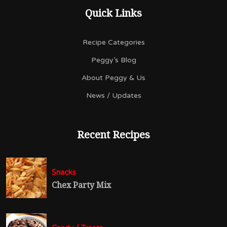
Quick Links
Recipe Categories
Peggy’s Blog
About Peggy & Us
News / Updates
Recent Recipes
Snacks
Chex Party Mix