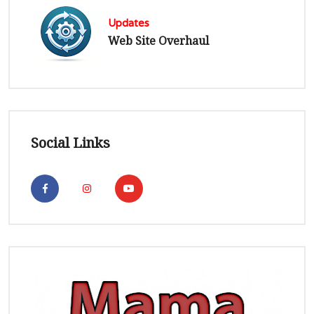
Updates
Web Site Overhaul
Social Links