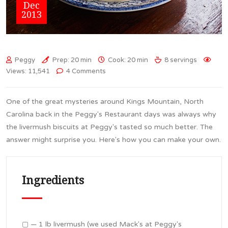
Dec
2013
Peggy
Prep: 20 min
Cook: 20 min
8 servings
Views: 11,541
4 Comments
One of the great mysteries around Kings Mountain, North
Carolina back in the Peggy's Restaurant days was always why
the livermush biscuits at Peggy's tasted so much better. The
answer might surprise you. Here's how you can make your own.
Ingredients
▢ — 1 lb livermush (we used Mack's at Peggy's