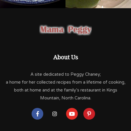
About Us
A site dedicated to Peggy Chaney;
a home for her collected recipes from a lifetime of cooking,
both at home and at the family’s restaurant in Kings
Mountain, North Carolina.