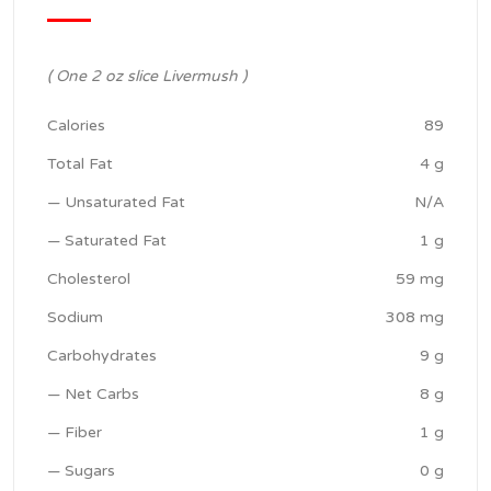
( One 2 oz slice Livermush )
Calories
89
Total Fat
4 g
— Unsaturated Fat
N/A
— Saturated Fat
1 g
Cholesterol
59 mg
Sodium
308 mg
Carbohydrates
9 g
— Net Carbs
8 g
— Fiber
1 g
— Sugars
0 g