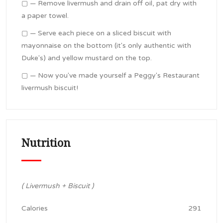
▢ — Remove livermush and drain off oil, pat dry with
a paper towel.
▢ — Serve each piece on a sliced biscuit with
mayonnaise on the bottom (it's only authentic with
Duke's) and yellow mustard on the top.
▢ — Now you've made yourself a Peggy's Restaurant
livermush biscuit!
Nutrition
( Livermush + Biscuit )
Calories
291