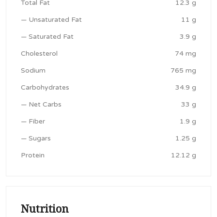
Total Fat
12.3 g
— Unsaturated Fat
11 g
— Saturated Fat
3.9 g
Cholesterol
74 mg
Sodium
765 mg
Carbohydrates
34.9 g
— Net Carbs
33 g
— Fiber
1.9 g
— Sugars
1.25 g
Protein
12.12 g
Nutrition