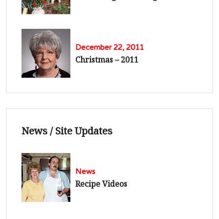
December 22, 2011
Christmas – 2011
News / Site Updates
News
Recipe Videos