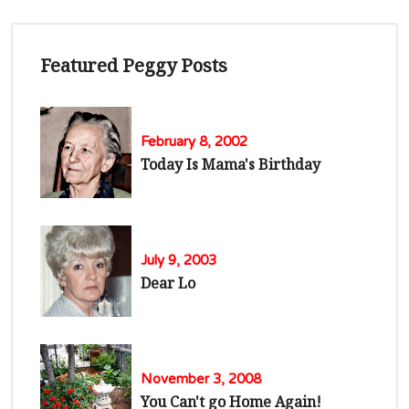
Featured Peggy Posts
February 8, 2002
Today Is Mama's Birthday
July 9, 2003
Dear Lo
November 3, 2008
You Can't go Home Again!