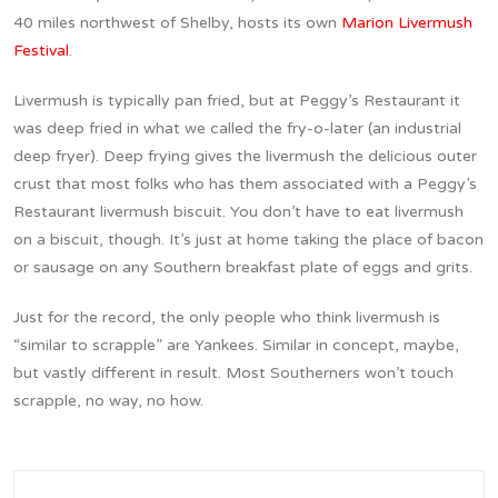
40 miles northwest of Shelby, hosts its own
Marion Livermush
Festival
.
Livermush is typically pan fried, but at Peggy’s Restaurant it
was deep fried in what we called the fry-o-later (an industrial
deep fryer). Deep frying gives the livermush the delicious outer
crust that most folks who has them associated with a Peggy’s
Restaurant livermush biscuit. You don’t have to eat livermush
on a biscuit, though. It’s just at home taking the place of bacon
or sausage on any Southern breakfast plate of eggs and grits.
Just for the record, the only people who think livermush is
“similar to scrapple” are Yankees. Similar in concept, maybe,
but vastly different in result. Most Southerners won’t touch
scrapple, no way, no how.