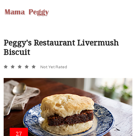
Peggy's Restaurant Livermush
Biscuit
Not Yet Rated
27