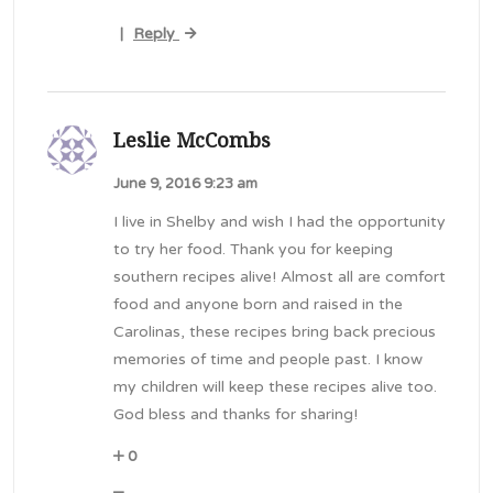
Reply
|
Leslie McCombs
June 9, 2016 9:23 am
I live in Shelby and wish I had the opportunity
to try her food. Thank you for keeping
southern recipes alive! Almost all are comfort
food and anyone born and raised in the
Carolinas, these recipes bring back precious
memories of time and people past. I know
my children will keep these recipes alive too.
God bless and thanks for sharing!
0