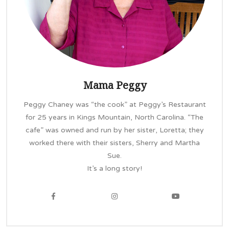
Mama Peggy
Peggy Chaney was “the cook” at Peggy’s Restaurant
for 25 years in Kings Mountain, North Carolina. “The
cafe” was owned and run by her sister, Loretta; they
worked there with their sisters, Sherry and Martha
Sue.
It’s a long story!