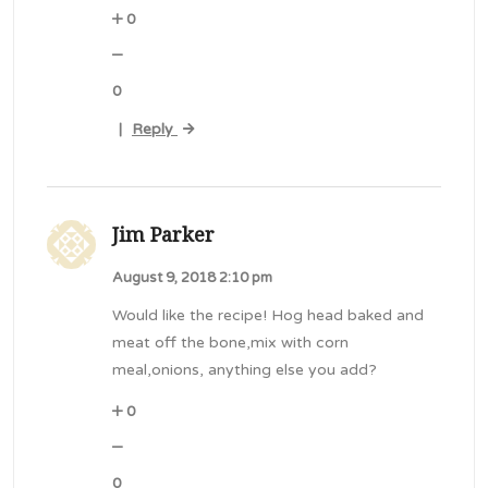
0
0
Reply
|
Jim Parker
August 9, 2018 2:10 pm
Would like the recipe! Hog head baked and
meat off the bone,mix with corn
meal,onions, anything else you add?
0
0