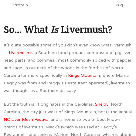
Protein
8 g
So… What
Is
Livermush?
It’s quite possible some of you don’t even know what livermush
is.
Livermush
is a Southern food product composed of pig liver,
head parts, and cornmeal, most commonly spiced with pepper
and sage. In our neck of the woods in the foothills of North
Carolina (or more specifically in
Kings Mountain
, where Mama
Peggy was from and Peggy’s Restaurant operated), livermush
was thought as a Southern delicacy.
But the truth is, it originates in the Carolinas.
Shelby
, North
Carolina, the city just west of Kings Mountain, hosts the annual
NC Liver Mush Festival
and is home to two of best known
brands of livermush, Mack’s (which was used at Peggy’s
Restaurant) and Jenkins. Marion, North Carolina, which is about