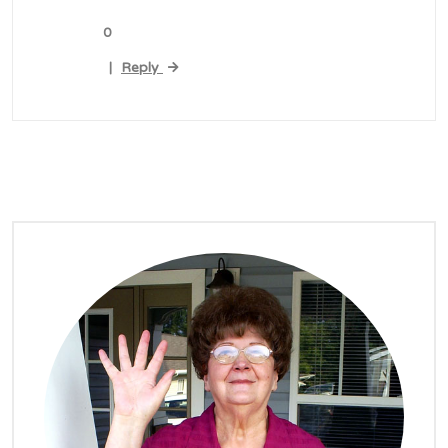
0
Reply
|