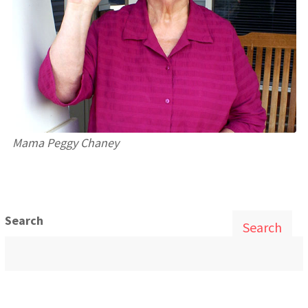
Mama Peggy Chaney
Search
Search