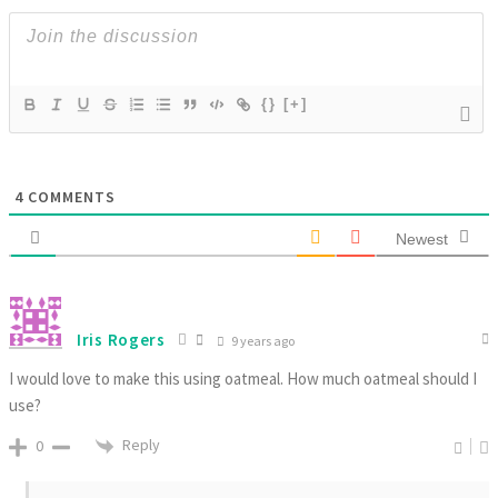
{}
[+]
4
COMMENTS
Newest
Iris Rogers
9 years ago
I would love to make this using oatmeal. How much oatmeal should I
use?
Reply
0