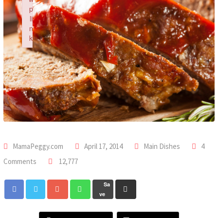
p
li
n
k
Failed to initialize plugin: wplink
MamaPeggy.com
April 17, 2014
Main Dishes
4
Comments
12,777
Sa
ve