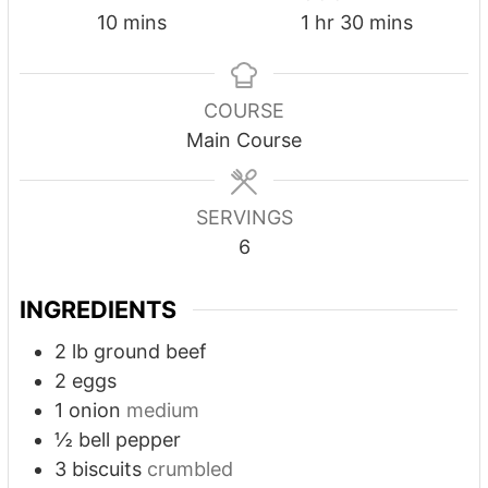
10
mins
1
hr
30
mins
COURSE
Main Course
SERVINGS
6
INGREDIENTS
2
lb
ground beef
2
eggs
1
onion
medium
½
bell pepper
3
biscuits
crumbled