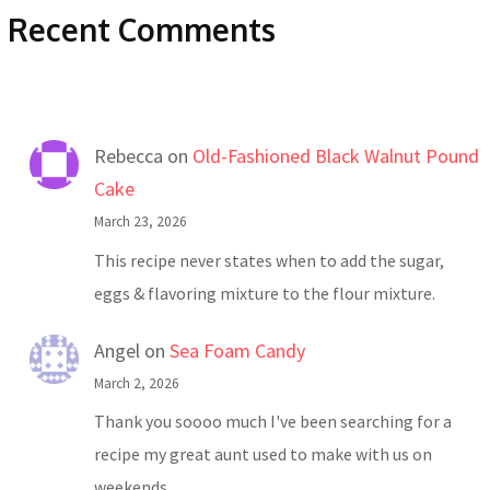
Recent Comments
Rebecca
on
Old-Fashioned Black Walnut Pound
Cake
March 23, 2026
This recipe never states when to add the sugar,
eggs & flavoring mixture to the flour mixture.
Angel
on
Sea Foam Candy
March 2, 2026
Thank you soooo much I've been searching for a
recipe my great aunt used to make with us on
weekends…