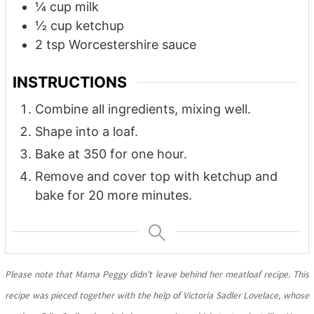
¼
cup
milk
½
cup
ketchup
2
tsp
Worcestershire sauce
INSTRUCTIONS
Combine all ingredients, mixing well.
Shape into a loaf.
Bake at 350 for one hour.
Remove and cover top with ketchup and
bake for 20 more minutes.
Please note that Mama Peggy didn’t leave behind her meatloaf recipe. This
recipe was pieced together with the help of Victoria Sadler Lovelace, whose