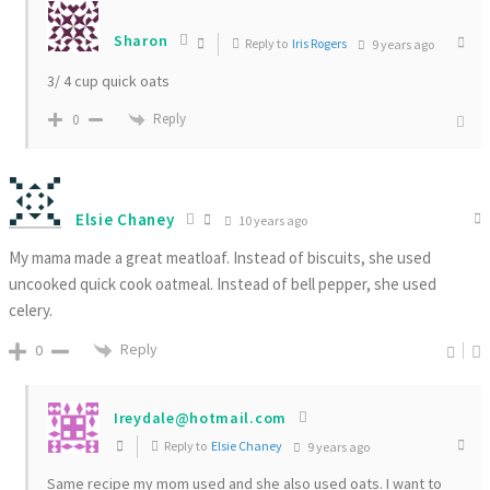
Sharon
Reply to
Iris Rogers
9 years ago
3/ 4 cup quick oats
Reply
0
Elsie Chaney
10 years ago
My mama made a great meatloaf. Instead of biscuits, she used
uncooked quick cook oatmeal. Instead of bell pepper, she used
celery.
Reply
0
Ireydale@hotmail.com
Reply to
Elsie Chaney
9 years ago
Same recipe my mom used and she also used oats. I want to