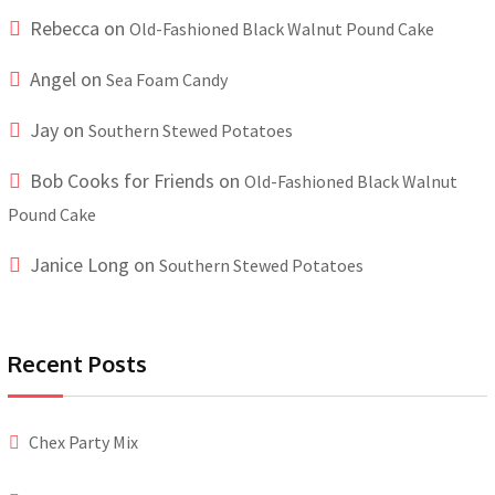
Rebecca
on
Old-Fashioned Black Walnut Pound Cake
Angel
on
Sea Foam Candy
Jay
on
Southern Stewed Potatoes
Bob Cooks for Friends
on
Old-Fashioned Black Walnut
Pound Cake
Janice Long
on
Southern Stewed Potatoes
Recent Posts
Chex Party Mix