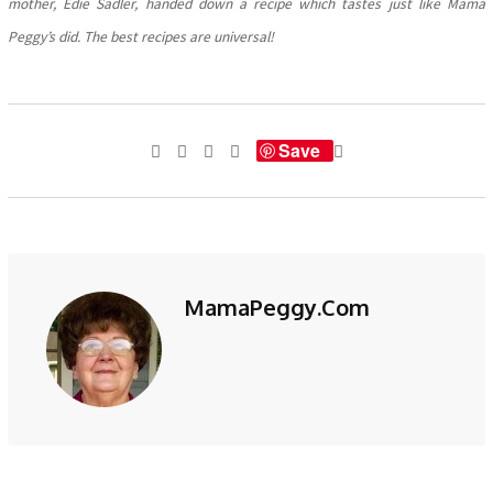
mother, Edie Sadler, handed down a recipe which tastes just like Mama
Peggy’s did. The best recipes are universal!
Save
MamaPeggy.com