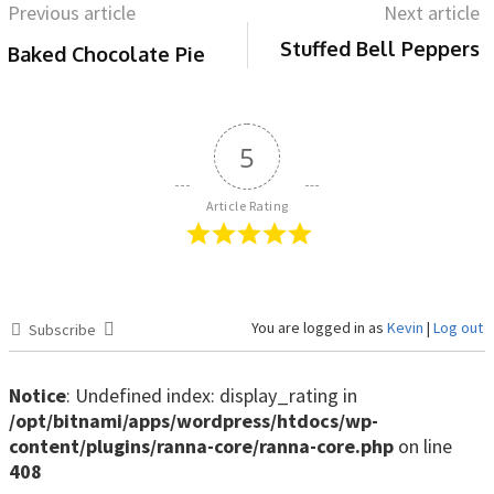
Previous article
Next article
Stuffed Bell Peppers
Baked Chocolate Pie
5
Article Rating
You are logged in as
Kevin
|
Log out
Subscribe
Notice
: Undefined index: display_rating in
/opt/bitnami/apps/wordpress/htdocs/wp-
content/plugins/ranna-core/ranna-core.php
on line
408