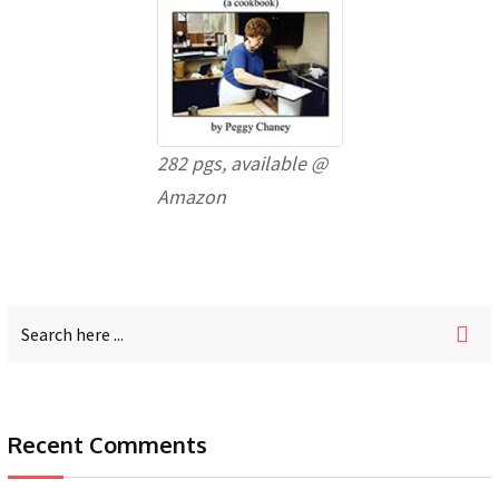
282 pgs, available @
Amazon
Recent Comments