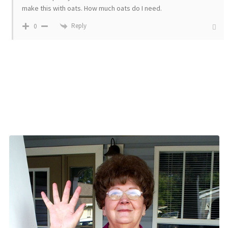
make this with oats. How much oats do I need.
Reply
0