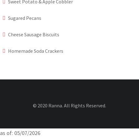
Sweet Potato & Apple Cobbler
Sugared Pecans
Cheese Sausage Biscuits
Homemade Soda Crackers
© 2020 Ranna. All Rights Reserved.
as of: 05/07/2026