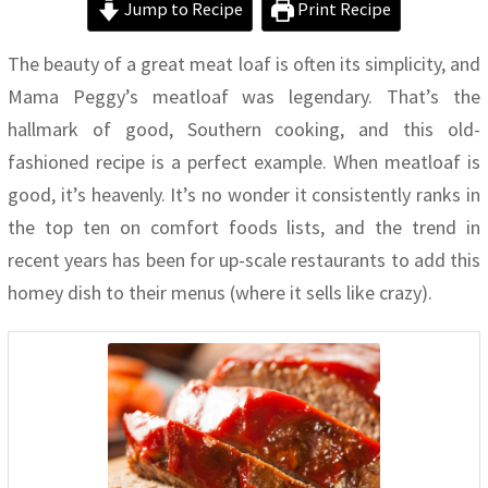
Jump to Recipe
Print Recipe
The beauty of a great meat loaf is often its simplicity, and
Mama Peggy’s meatloaf was legendary. That’s the
hallmark of good, Southern cooking, and this old-
fashioned recipe is a perfect example. When meatloaf is
good, it’s heavenly. It’s no wonder it consistently ranks in
the top ten on comfort foods lists, and the trend in
recent years has been for up-scale restaurants to add this
homey dish to their menus (where it sells like crazy).