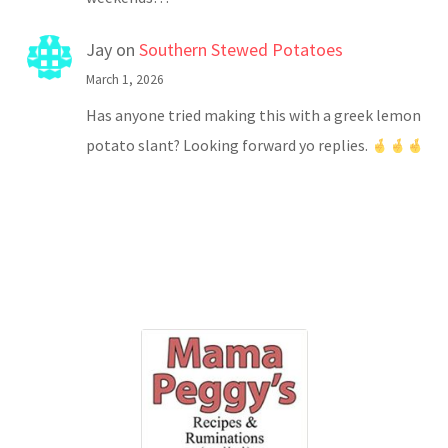
Jay
on
Southern Stewed Potatoes
March 1, 2026
Has anyone tried making this with a greek lemon
potato slant? Looking forward yo replies.