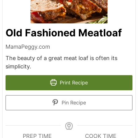
Old Fashioned Meatloaf
MamaPeggy.com
The beauty of a great meat loaf is often its
simplicity.
Print Recipe
Pin Recipe
PREP TIME
COOK TIME