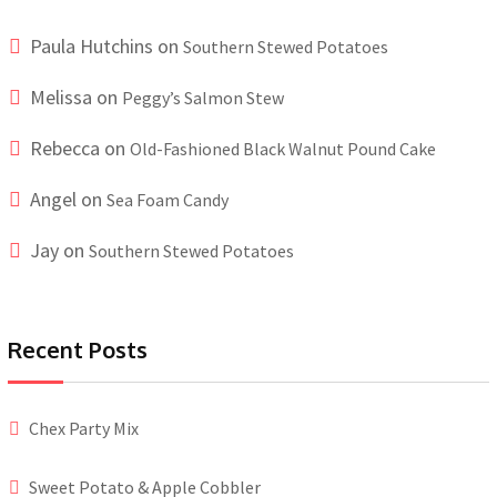
Paula Hutchins
on
Southern Stewed Potatoes
Melissa
on
Peggy’s Salmon Stew
Rebecca
on
Old-Fashioned Black Walnut Pound Cake
Angel
on
Sea Foam Candy
Jay
on
Southern Stewed Potatoes
Recent Posts
Chex Party Mix
Sweet Potato & Apple Cobbler