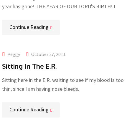
year has gone! THE YEAR OF OUR LORD'S BIRTH! I
Continue Reading
Peggy
October 27, 2011
Sitting In The E.R.
Sitting here in the E.R. waiting to see if my blood is too
thin, since I am having nose bleeds.
Continue Reading