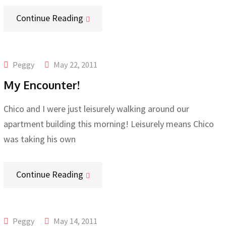
Continue Reading
Peggy
May 22, 2011
My Encounter!
Chico and I were just leisurely walking around our
apartment building this morning! Leisurely means Chico
was taking his own
Continue Reading
Peggy
May 14, 2011