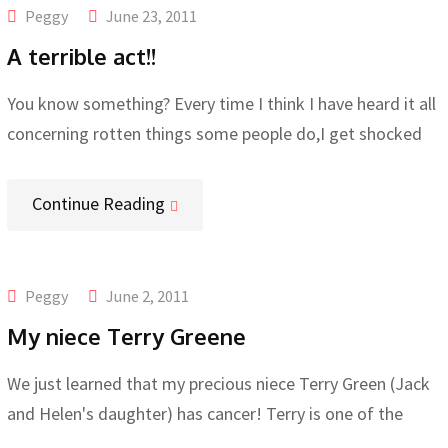
Peggy
June 23, 2011
A terrible act!!
You know something? Every time I think I have heard it all
concerning rotten things some people do,I get shocked
Continue Reading
Peggy
June 2, 2011
My niece Terry Greene
We just learned that my precious niece Terry Green (Jack
and Helen's daughter) has cancer! Terry is one of the