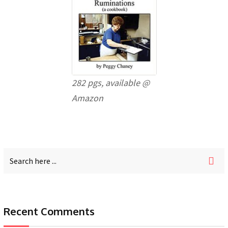
282 pgs, available @
Amazon
Recent Comments