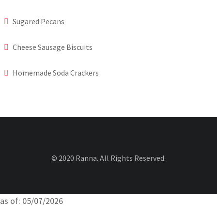
Sugared Pecans
Cheese Sausage Biscuits
Homemade Soda Crackers
© 2020 Ranna. All Rights Reserved.
as of: 05/07/2026