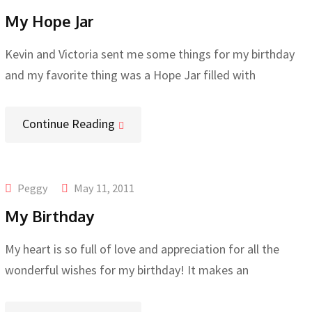
My Hope Jar
Kevin and Victoria sent me some things for my birthday
and my favorite thing was a Hope Jar filled with
Continue Reading
Peggy
May 11, 2011
My Birthday
My heart is so full of love and appreciation for all the
wonderful wishes for my birthday! It makes an