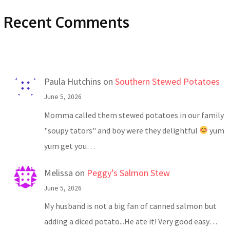
Recent Comments
Paula Hutchins
on
Southern Stewed Potatoes
June 5, 2026
Momma called them stewed potatoes in our family
"soupy tators" and boy were they delightful
yum
yum get you…
Melissa
on
Peggy’s Salmon Stew
June 5, 2026
My husband is not a big fan of canned salmon but
adding a diced potato...He ate it! Very good easy…