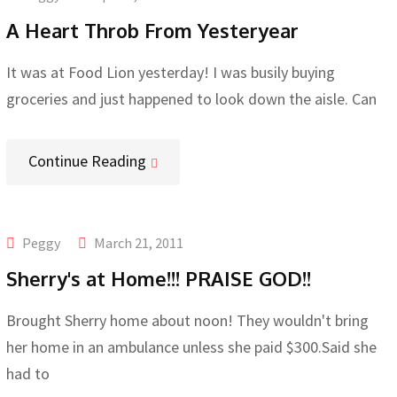
A Heart Throb From Yesteryear
It was at Food Lion yesterday! I was busily buying
groceries and just happened to look down the aisle. Can
Continue Reading
Peggy
March 21, 2011
Sherry's at Home!!! PRAISE GOD!!
Brought Sherry home about noon! They wouldn't bring
her home in an ambulance unless she paid $300.Said she
had to