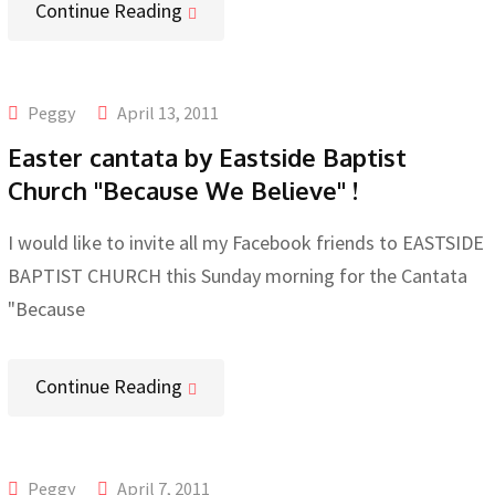
Continue Reading
Peggy
April 13, 2011
Easter cantata by Eastside Baptist
Church "Because We Believe" !
I would like to invite all my Facebook friends to EASTSIDE
BAPTIST CHURCH this Sunday morning for the Cantata
"Because
Continue Reading
Peggy
April 7, 2011