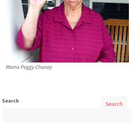
Mama Peggy Chaney
Search
Search