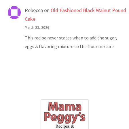
Rebecca
on
Old-Fashioned Black Walnut Pound
Cake
March 23, 2026
This recipe never states when to add the sugar,
eggs & flavoring mixture to the flour mixture.