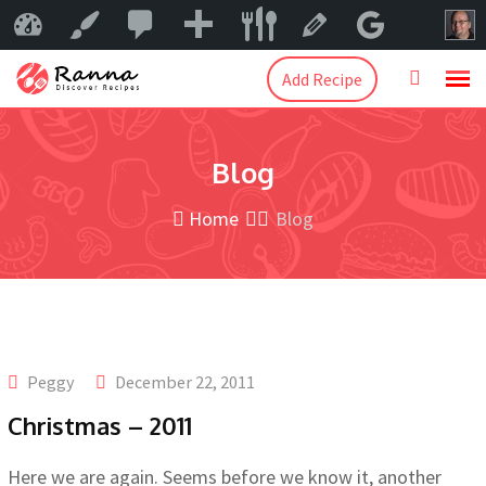
0
New
Mama Peggy
Customize
Edit Catego
Add Recipe
Blog
Home
Blog
Peggy
December 22, 2011
Christmas – 2011
Here we are again. Seems before we know it, another