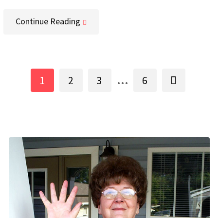
Continue Reading
...
1
2
3
6